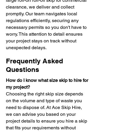
large roll-on roll-off skip for commercial
clearance, we deliver and collect
promptly. Our team navigates local
regulations efficiently, securing any
necessary permits so you don't have to
worry. This attention to detail ensures
your project stays on track without
unexpected delays.
Frequently Asked
Questions
How do I know what size skip to hire for
my project?
Choosing the right skip size depends
on the volume and type of waste you
need to dispose of. At Ace Skip Hire,
we can advise you based on your
project details to ensure you hire a skip
that fits your requirements without