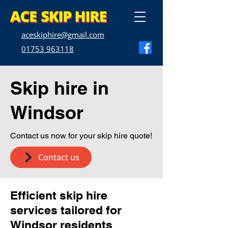
aceskiphire@gmail.com
01753 963118
Skip hire in
Windsor
Contact us now for your skip hire quote!
Contact us
Efficient skip hire
services tailored for
Windsor residents