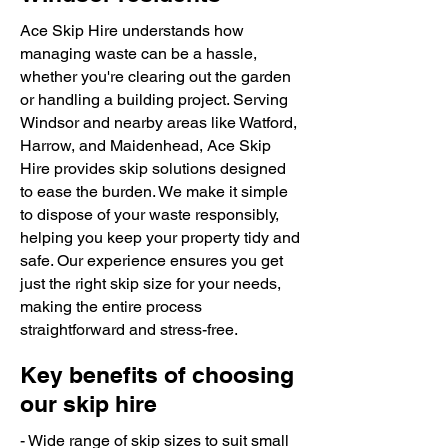
Ace Skip Hire understands how
managing waste can be a hassle,
whether you're clearing out the garden
or handling a building project. Serving
Windsor and nearby areas like Watford,
Harrow, and Maidenhead, Ace Skip
Hire provides skip solutions designed
to ease the burden. We make it simple
to dispose of your waste responsibly,
helping you keep your property tidy and
safe. Our experience ensures you get
just the right skip size for your needs,
making the entire process
straightforward and stress-free.
Key benefits of choosing
our skip hire
- Wide range of skip sizes to suit small