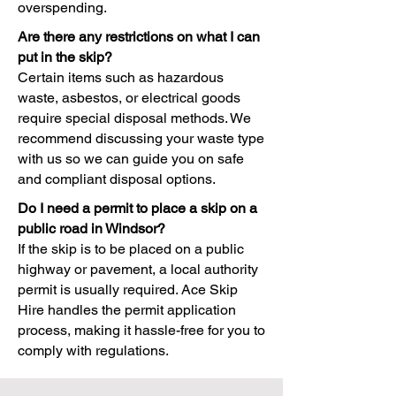
overspending.
Are there any restrictions on what I can
put in the skip?
Certain items such as hazardous
waste, asbestos, or electrical goods
require special disposal methods. We
recommend discussing your waste type
with us so we can guide you on safe
and compliant disposal options.
Do I need a permit to place a skip on a
public road in Windsor?
If the skip is to be placed on a public
highway or pavement, a local authority
permit is usually required. Ace Skip
Hire handles the permit application
process, making it hassle-free for you to
comply with regulations.