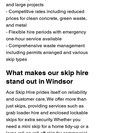
and large projects
- Competitive rates including reduced
prices for clean concrete, green waste,
and metal
- Flexible hire periods with emergency
one-hour service available
- Comprehensive waste management
including permits arranged and various
skip types
What makes our skip hire
stand out in Windsor
Ace Skip Hire prides itself on reliability
and customer care. We offer more than
just skips, providing services such as
grab loader hire and enclosed lockable
skips for extra security. Whether you
need a mini skip for a home tidy-up or a