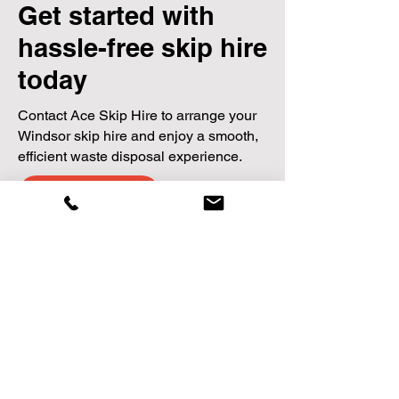
Get started with
hassle-free skip hire
today
Contact Ace Skip Hire to arrange your
Windsor skip hire and enjoy a smooth,
efficient waste disposal experience.
Contact us