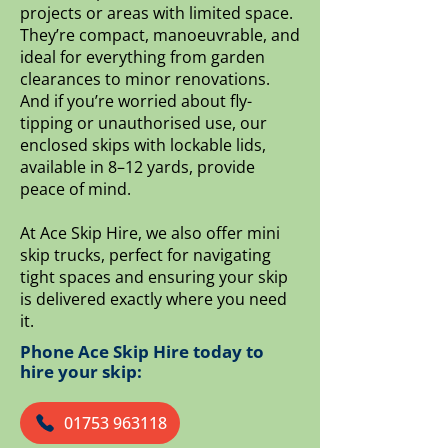
projects or areas with limited space.
They’re compact, manoeuvrable, and
ideal for everything from garden
clearances to minor renovations.
And if you’re worried about fly-
tipping or unauthorised use, our
enclosed skips with lockable lids,
available in 8–12 yards, provide
peace of mind.
At Ace Skip Hire, we also offer mini
skip trucks, perfect for navigating
tight spaces and ensuring your skip
is delivered exactly where you need
it.
Phone Ace Skip Hire today to
hire your skip:
01753 963118