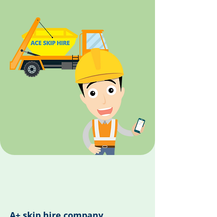
A+ skip hire company