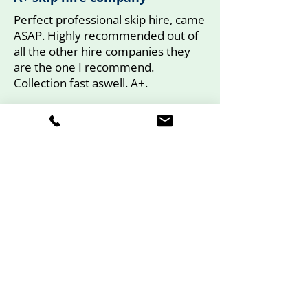
Perfect professional skip hire, came
ASAP. Highly recommended out of
all the other hire companies they
are the one I recommend.
Collection fast aswell. A+.
Mr Fischer.
Yell Review
Book Your Drop Door,
Enclosed or Mini Skip
Today
Call Ace Skip Hire now to arrange
your skip hire and experience hassle-
free waste removal in Gerrards