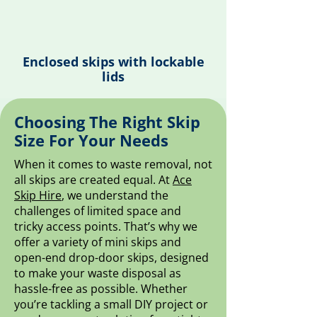
Enclosed skips with lockable
lids
Choosing The Right Skip
Size For Your Needs
When it comes to waste removal, not
all skips are created equal. At
Ace
Skip Hire
, we understand the
challenges of limited space and
tricky access points. That’s why we
offer a variety of mini skips and
open-end drop-door skips, designed
to make your waste disposal as
hassle-free as possible. Whether
you’re tackling a small DIY project or