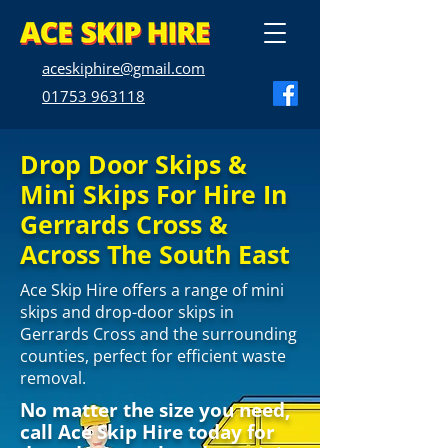
aceskiphire@gmail.com
01753 963118
Drop Door Skips &
Mini Skips For Hire In
Gerrards Cross &
Across The South East
Ace Skip Hire offers a range of mini
skips and drop-door skips in
Gerrards Cross and the surrounding
counties, perfect for efficient waste
removal.
No matter the size you need,
call Ace Skip Hire today for