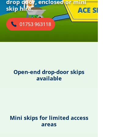
drop door, enclosed or mini
skip hire.
01753 963118
Open-end drop-door skips
available
Mini skips for limited access
areas