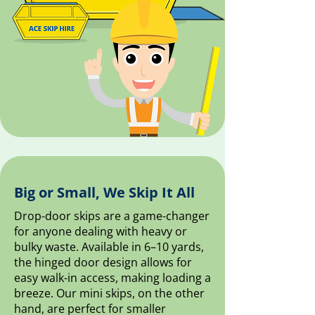
Big or Small, We Skip It All
Drop-door skips are a game-changer
for anyone dealing with heavy or
bulky waste. Available in 6–10 yards,
the hinged door design allows for
easy walk-in access, making loading a
breeze. Our mini skips, on the other
hand, are perfect for smaller