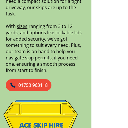
need a compact solution for a tight
driveway, our skips are up to the
task.
With
sizes
ranging from 3 to 12
yards, and options like lockable lids
for added security, we’ve got
something to suit every need. Plus,
our team is on hand to help you
navigate
skip permits
, if you need
one, ensuring a smooth process
from start to finish.
01753 963118