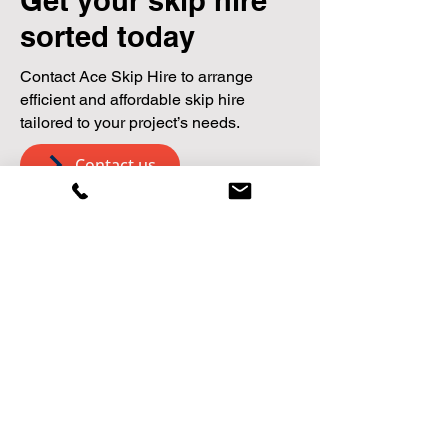
Get your skip hire
sorted today
Contact Ace Skip Hire to arrange
efficient and affordable skip hire
tailored to your project’s needs.
Contact us