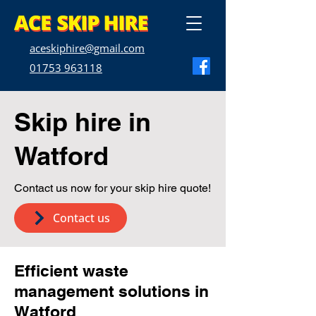
aceskiphire@gmail.com
01753 963118
Skip hire in
Watford
Contact us now for your skip hire quote!
Contact us
Efficient waste
management solutions in
Watford