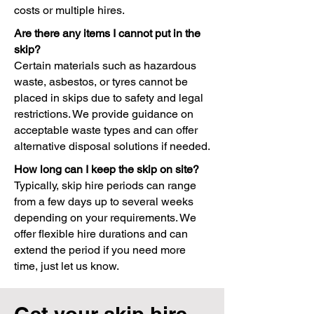
costs or multiple hires.
Are there any items I cannot put in the
skip?
Certain materials such as hazardous
waste, asbestos, or tyres cannot be
placed in skips due to safety and legal
restrictions. We provide guidance on
acceptable waste types and can offer
alternative disposal solutions if needed.
How long can I keep the skip on site?
Typically, skip hire periods can range
from a few days up to several weeks
depending on your requirements. We
offer flexible hire durations and can
extend the period if you need more
time, just let us know.