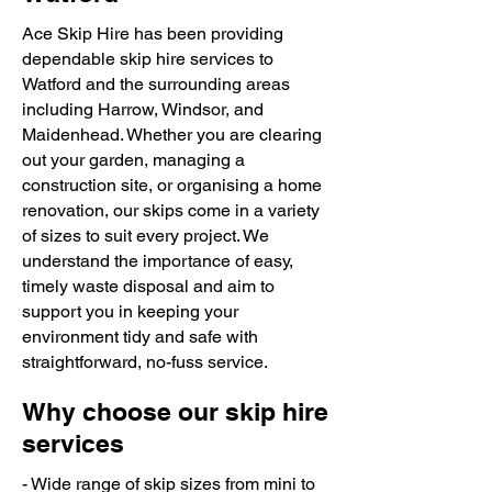
Ace Skip Hire has been providing
dependable skip hire services to
Watford and the surrounding areas
including Harrow, Windsor, and
Maidenhead. Whether you are clearing
out your garden, managing a
construction site, or organising a home
renovation, our skips come in a variety
of sizes to suit every project. We
understand the importance of easy,
timely waste disposal and aim to
support you in keeping your
environment tidy and safe with
straightforward, no-fuss service.
Why choose our skip hire
services
- Wide range of skip sizes from mini to