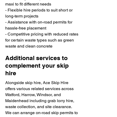
maxi to fit different needs
- Flexible hire periods to suit short or
long-term projects
- Assistance with on-road permits for
hassle-free placement
- Competitive pricing with reduced rates
for certain waste types such as green
waste and clean concrete
Additional services to
complement your skip
hire
Alongside skip hire, Ace Skip Hire
offers various related services across
Watford, Harrow, Windsor, and
Maidenhead including grab lorry hire,
waste collection, and site clearance.
We can arrange on-road skip permits to