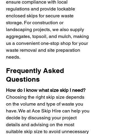
ensure compliance with local
regulations and provide lockable
enclosed skips for secure waste
storage. For construction or
landscaping projects, we also supply
aggregates, topsoil, and mulch, making
us a convenient one-stop shop for your
waste removal and site preparation
needs.
Frequently Asked
Questions
How do I know what size skip I need?
Choosing the right skip size depends
on the volume and type of waste you
have. We at Ace Skip Hire can help you
decide by discussing your project
details and advising on the most
suitable skip size to avoid unnecessary