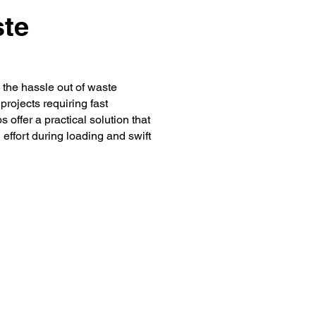
ste
the hassle out of waste
rojects requiring fast
offer a practical solution that
 effort during loading and swift