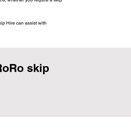
ip Hire can assist with
RoRo skip