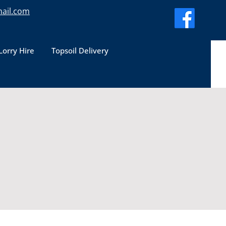
ail.com
Lorry Hire
Topsoil Delivery