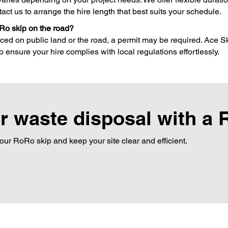
tact us to arrange the hire length that best suits your schedule.
Ro skip on the road?
ced on public land or the road, a permit may be required. Ace Sk
 ensure your hire complies with local regulations effortlessly.
r waste disposal with a 
our RoRo skip and keep your site clear and efficient.