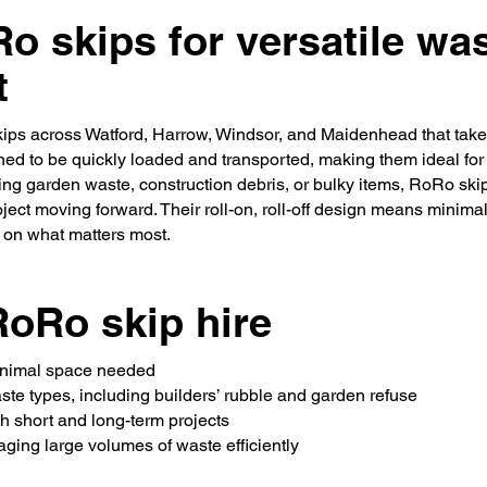
Ro skips for versatile wa
t
ips across Watford, Harrow, Windsor, and Maidenhead that take 
ed to be quickly loaded and transported, making them ideal for p
ng garden waste, construction debris, or bulky items, RoRo skips 
ject moving forward. Their roll-on, roll-off design means minimal
s on what matters most.
RoRo skip hire
minimal space needed
aste types, including builders’ rubble and garden refuse
oth short and long-term projects
naging large volumes of waste efficiently