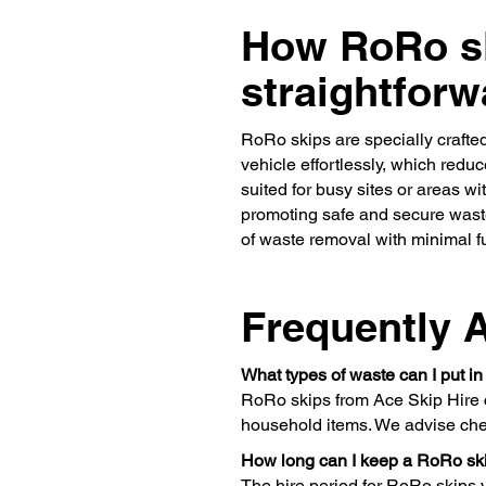
How RoRo sk
straightforw
RoRo skips are specially crafted
vehicle effortlessly, which redu
suited for busy sites or areas w
promoting safe and secure waste
of waste removal with minimal f
Frequently 
What types of waste can I put i
RoRo skips from Ace Skip Hire c
household items. We advise chec
How long can I keep a RoRo ski
The hire period for RoRo skips v