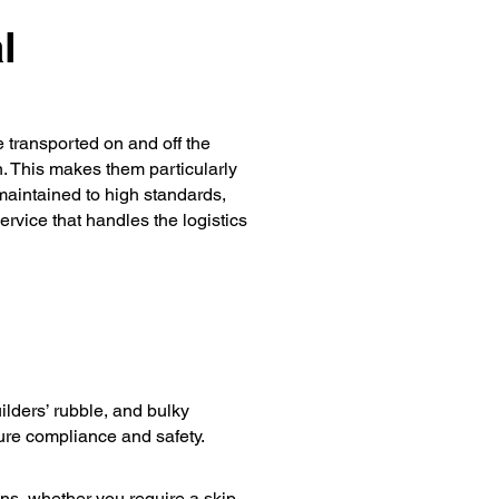
l
e transported on and off the
n. This makes them particularly
 maintained to high standards,
rvice that handles the logistics
lders’ rubble, and bulky
ure compliance and safety.
ons, whether you require a skip