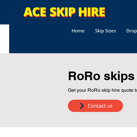
Home
Skip Sizes
Drop
RoRo skips 
Get your RoRo skip hire quote t
Contact us