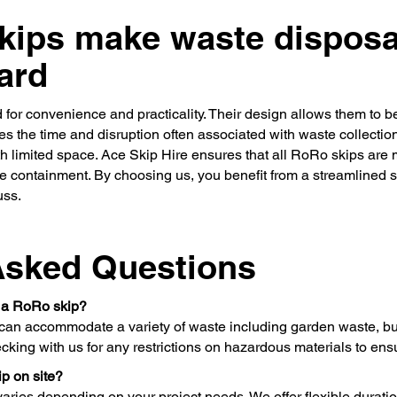
ips make waste disposa
ard
 for convenience and practicality. Their design allows them to b
ces the time and disruption often associated with waste collectio
ith limited space. Ace Skip Hire ensures that all RoRo skips are
 containment. By choosing us, you benefit from a streamlined se
uss.
Asked Questions
n a RoRo skip?
an accommodate a variety of waste including garden waste, bui
king with us for any restrictions on hazardous materials to ens
p on site?
aries depending on your project needs. We offer flexible durati