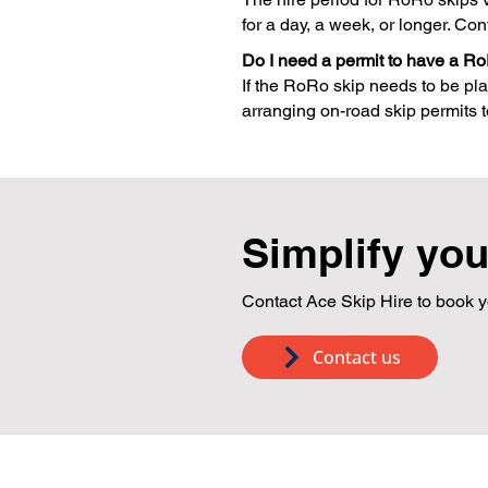
for a day, a week, or longer. Con
Do I need a permit to have a Ro
If the RoRo skip needs to be pla
arranging on-road skip permits to
Simplify you
Contact Ace Skip Hire to book y
Contact us