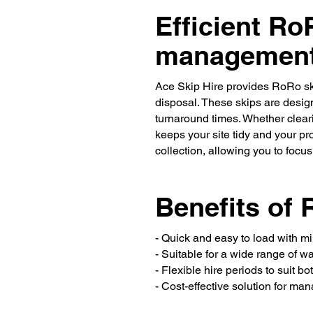
Efficient Ro
managemen
Ace Skip Hire provides RoRo sk
disposal. These skips are design
turnaround times. Whether cleari
keeps your site tidy and your pro
collection, allowing you to focu
Benefits of 
- Quick and easy to load with 
- Suitable for a wide range of w
- Flexible hire periods to suit b
- Cost-effective solution for ma