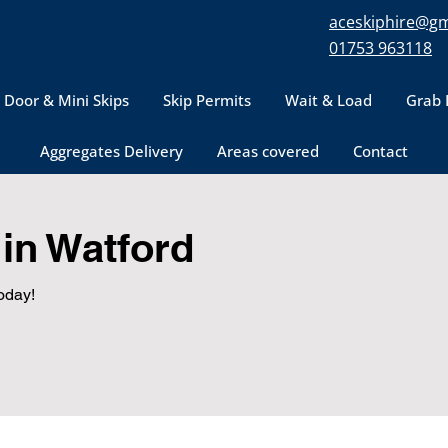
aceskiphire@gm
01753 963118
 Door & Mini Skips
Skip Permits
Wait & Load
Grab 
Aggregates Delivery
Areas covered
Contact
in Watford
oday!